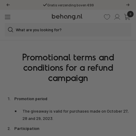
Skip
Gratis verzending boven €99
Previous
Next
to
0
Behang.nl
content
Navigation
Promotional terms and
conditions for a refund
campaign
Promotion period
The giveaway is valid for purchases made on October 27,
28 and 29, 2023.
Participation