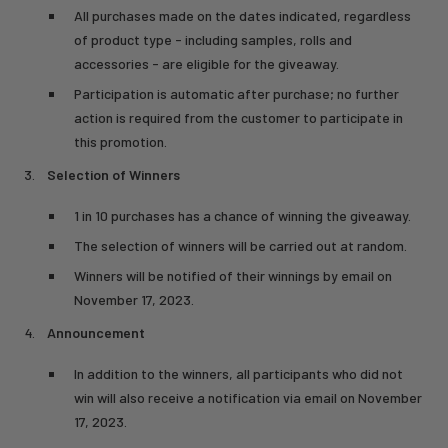
All purchases made on the dates indicated, regardless
of product type - including samples, rolls and
accessories - are eligible for the giveaway.
Participation is automatic after purchase; no further
action is required from the customer to participate in
this promotion.
Selection of Winners
1 in 10 purchases has a chance of winning the giveaway.
The selection of winners will be carried out at random.
Winners will be notified of their winnings by email on
November 17, 2023.
Announcement
In addition to the winners, all participants who did not
win will also receive a notification via email on November
17, 2023.