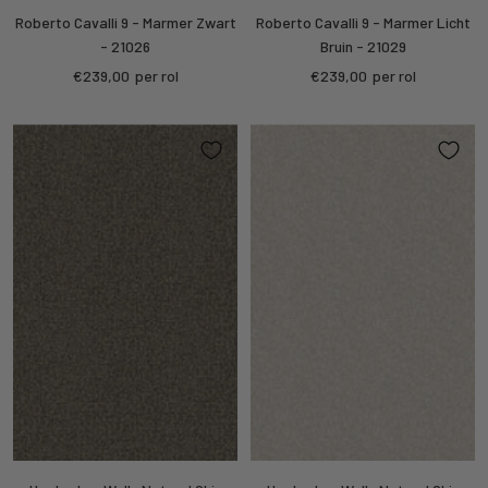
Roberto Cavalli 9 - Marmer Zwart
Roberto Cavalli 9 - Marmer Licht
- 21026
Bruin - 21029
Sale
Sale
€239,00
per rol
€239,00
per rol
price
price