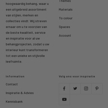
Themes
hoogwaardig behang, waar u
een uitgebreid assortiment
Materials
van stijlen, merken en
To colour
collecties vindt. Wij streven
ernaar om u te voorzien van
Spaces
de beste kwaliteit, service
Account
en inspiratie voor al uw
behangprojecten, zodat u uw
interieur kunt transformeren
tot een unieke en stijlvolle
leefruimte.
Information
Volg ons voor inspiratie
Contact
Inspiratie & Advies
Kennisbank