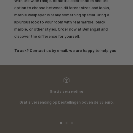
With the wide range, beautiful color shades and the
option to choose between different sizes and looks,
marble wallpaper is really something special. Bring a
luxurious look to your room with real marble, black
marble, or other styles. Order now at Behang.nl and
discover the difference for yourself.
To ask? Contact us by email, we are happy to help you!
Gratis verzending
Gratis verzending op bestellingen boven de 99 euro.
Go
Go
Go