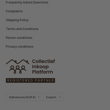
Frequently Asked Questions
Complaints
Shipping Policy
Terms and Conditions
Return conditions
Privacy conditions
Country/region
Language
Netherlands (EUR €)
English