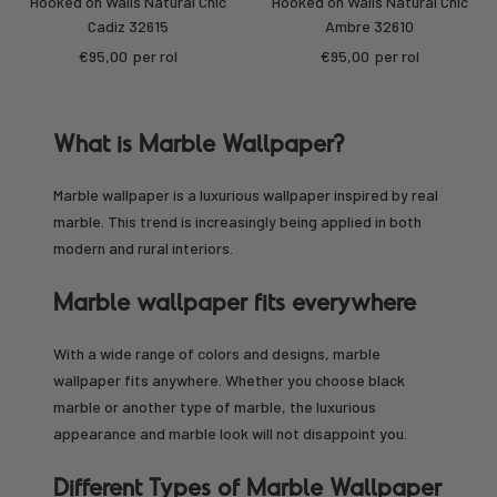
Hooked on Walls Natural Chic
Hooked on Walls Natural Chic
Cadiz 32615
Ambre 32610
Sale
Sale
€95,00
per rol
€95,00
per rol
price
price
What is Marble Wallpaper?
Marble wallpaper is a luxurious wallpaper inspired by real
marble. This trend is increasingly being applied in both
modern and rural interiors.
Marble wallpaper fits everywhere
With a wide range of colors and designs, marble
wallpaper fits anywhere. Whether you choose black
marble or another type of marble, the luxurious
appearance and marble look will not disappoint you.
Different Types of Marble Wallpaper