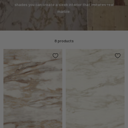
shades you can create a sleek interior that imitates real
marble.
8 products