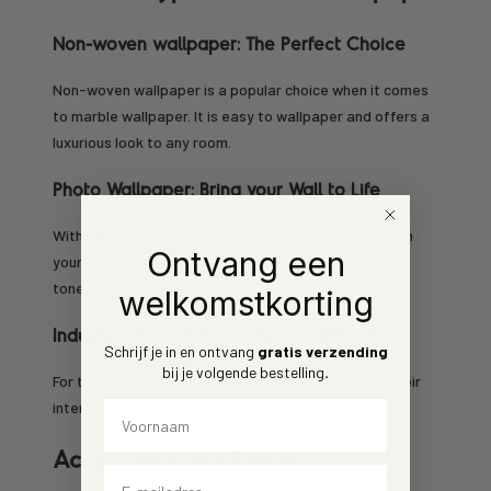
Non-woven wallpaper: The Perfect Choice
Non-woven wallpaper is a popular choice when it comes
to marble wallpaper. It is easy to wallpaper and offers a
luxurious look to any room.
Photo Wallpaper: Bring your Wall to Life
With photo wallpaper you can make a statement with
Ontvang een
your wall. The lifelike statues of marble with colored
tones provide a completely unique look.
welkomstkorting
Industrial Marble: Distinctive and Modern
Schrijf je in en ontvang
gratis verzending
bij je volgende bestelling
.
For those who want to bring an industrial touch to their
Voornaam
interior, marble wallpaper offers that look.
Accessories and Extras
Email