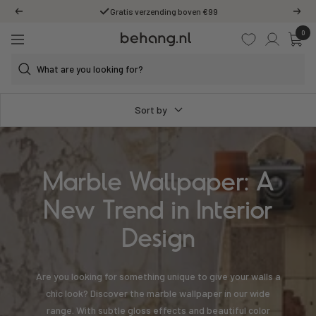
Skip
Gratis verzending boven €99
Previous
Next
to
0
Behang.nl
content
Navigation
Sort by
Marble Wallpaper: A
New Trend in Interior
Design
Are you looking for something unique to give your walls a
chic look? Discover the marble wallpaper in our wide
range. With subtle gloss effects and beautiful color