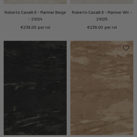
Roberto Cavalli 9 - Marmer Beige
Roberto Cavalli 9 - Marmer Wit -
- 21024
21025
Sale
Sale
€239,00
per rol
€239,00
per rol
price
price