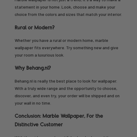
statement in your home. Look, choose and make your
choice from the colors and sizes that match your interior.
Rural or Modern?
Whether you have a rural or modern home, marble
wallpaper fits everywhere. Try something new and give
your room a luxurious look.
Why Behang.nl?
Behang.nl is really the best place to look for wallpaper.
With a truly wide range and the opportunity to choose,
discover, and even try, your order will be shipped and on
your wall in no time.
Conclusion: Marble Wallpaper, For the
Distinctive Customer