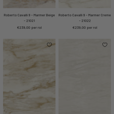
Roberto Cavalli 9 - Marmer Beige
Roberto Cavalli 9 - Marmer Creme
- 21021
- 21022
Sale
Sale
€239,00
per rol
€239,00
per rol
price
price