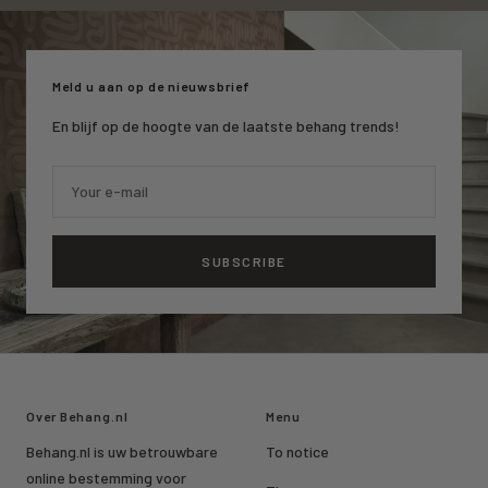
to
to
to
slide
slide
slide
1
2
3
Meld u aan op de nieuwsbrief
En blijf op de hoogte van de laatste behang trends!
Your e-mail
SUBSCRIBE
Over Behang.nl
Menu
Behang.nl is uw betrouwbare
To notice
online bestemming voor