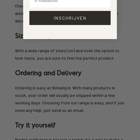
Choose from our walls and wall accessories to really
distinguish your interior. From gold accents to modern
INSCHRIJVEN
details, we have what you need.
Sizes and Specifications
With a wide range of sizes (cm) and even the option to
look twice, you are sure to find the perfect product.
Ordering and Delivery
Ordering is easy at Behang.nl. With many products in
stock, your order will usually be shipped within a few
working days. Choosing from our range is easy, and if you
need any help, just send us an email.
Try it yourself
Marble wallpaper is not just a trend; it's a way to make a