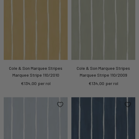
Cole & Son Marquee Stripes
Cole & Son Marquee Stripes
Marquee Stripe 110/2010
Marquee Stripe 110/2009
Sale
Sale
€134,00
per rol
€134,00
per rol
price
price