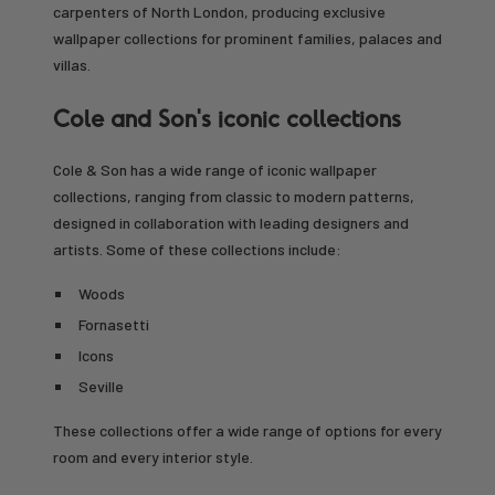
carpenters of North London, producing exclusive
wallpaper collections for prominent families, palaces and
villas.
Cole and Son's iconic collections
Cole & Son has a wide range of iconic wallpaper
collections, ranging from classic to modern patterns,
designed in collaboration with leading designers and
artists. Some of these collections include:
Woods
Fornasetti
Icons
Seville
These collections offer a wide range of options for every
room and every interior style.