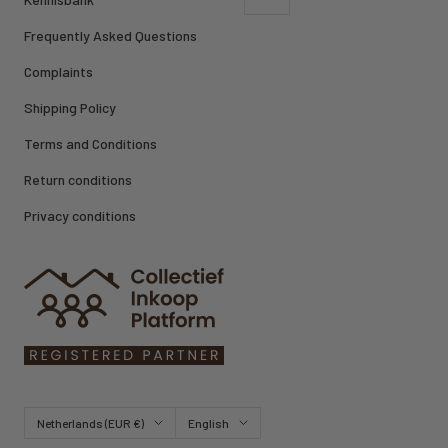
Frequently Asked Questions
Complaints
Shipping Policy
Terms and Conditions
Return conditions
Privacy conditions
Country/region
Language
Netherlands (EUR €)
English