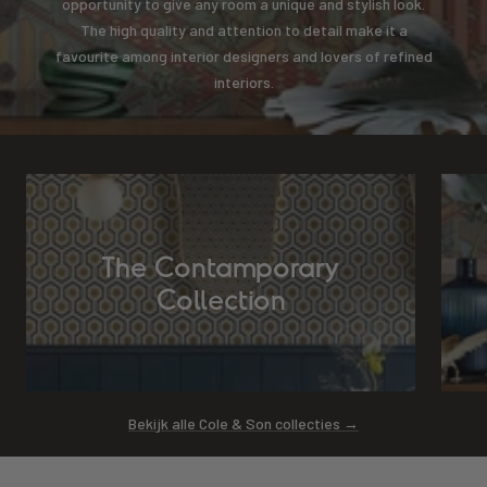
opportunity to give any room a unique and stylish look.
The high quality and attention to detail make it a
favourite among interior designers and lovers of refined
interiors.
The Contamporary
Collection
Bekijk alle Cole & Son collecties →