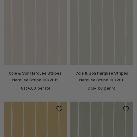
Cole & Son Marquee Stripes
Cole & Son Marquee Stripes
Marquee Stripe 110/2012
Marquee Stripe 110/2011
Sale
Sale
€134,00
per rol
€134,00
per rol
price
price