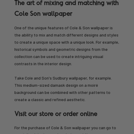
The art of mixing and matching with
Cole Son wallpaper
One of the unique features of Cole & Son wallpaper is
the ability to mix and match different designs and styles
to create a unique space with a unique look. For example,
historical symbols and geometric designs from the
collection can be used to create intriguing visual
contrasts in the interior design.
Take Cole and Son's Sudbury wallpaper, for example.
This medium-sized damask design on a moiré
background can be combined with other patterns to
create a classic and refined aesthetic.
Visit our store or order online
For the purchase of Cole & Son wallpaper you can go to