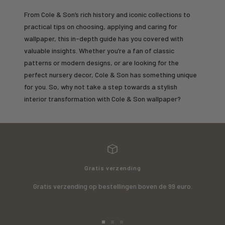
From Cole & Son’s rich history and iconic collections to
practical tips on choosing, applying and caring for
wallpaper, this in-depth guide has you covered with
valuable insights. Whether you’re a fan of classic
patterns or modern designs, or are looking for the
perfect nursery decor, Cole & Son has something unique
for you. So, why not take a step towards a stylish
interior transformation with Cole & Son wallpaper?
Gratis verzending
Gratis verzending op bestellingen boven de 99 euro.