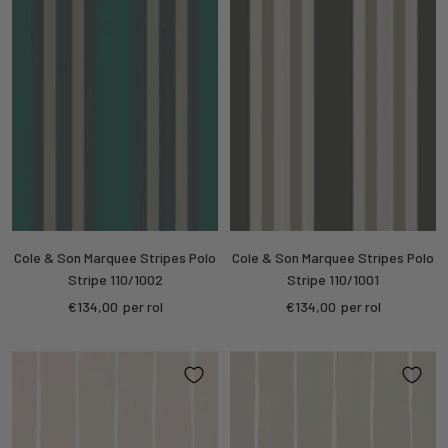
Cole & Son Marquee Stripes Polo
Cole & Son Marquee Stripes Polo
Stripe 110/1002
Stripe 110/1001
Sale
Sale
€134,00
per rol
€134,00
per rol
price
price