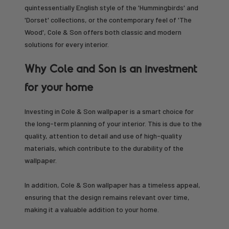
quintessentially English style of the 'Hummingbirds' and
'Dorset' collections, or the contemporary feel of 'The
Wood', Cole & Son offers both classic and modern
solutions for every interior.
Why Cole and Son is an investment
for your home
Investing in Cole & Son wallpaper is a smart choice for
the long-term planning of your interior. This is due to the
quality, attention to detail and use of high-quality
materials, which contribute to the durability of the
wallpaper.
In addition, Cole & Son wallpaper has a timeless appeal,
ensuring that the design remains relevant over time,
making it a valuable addition to your home.