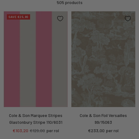
505 products
SAVE €25,80
Cole & Son Marquee Stripes
Cole & Son Foil Versailles
Glastonbury Stripe 110/6031
99/15063
Sale
Regular
Sale
€103,20
€129,00
per rol
€233,00
per rol
price
price
price