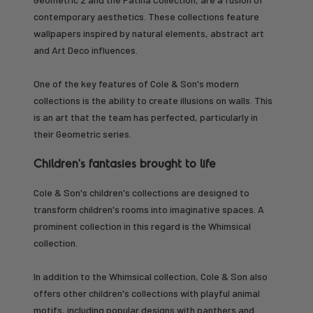
contemporary aesthetics. These collections feature
wallpapers inspired by natural elements, abstract art
and Art Deco influences.
One of the key features of Cole & Son's modern
collections is the ability to create illusions on walls. This
is an art that the team has perfected, particularly in
their Geometric series.
Children's fantasies brought to life
Cole & Son's children's collections are designed to
transform children's rooms into imaginative spaces. A
prominent collection in this regard is the Whimsical
collection.
In addition to the Whimsical collection, Cole & Son also
offers other children's collections with playful animal
motifs, including popular designs with panthers and