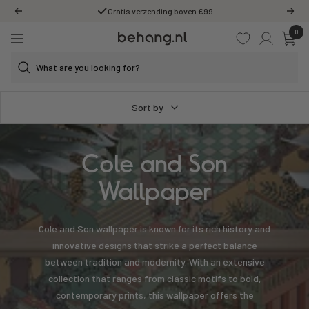
Skip
Gratis verzending boven €99
Previous
Next
to
0
Behang.nl
content
Navigation
Sort by
Cole and Son
Wallpaper
Cole and Son wallpaper is known for its rich history and
innovative designs that strike a perfect balance
between tradition and modernity. With an extensive
collection that ranges from classic motifs to bold,
contemporary prints, this wallpaper offers the