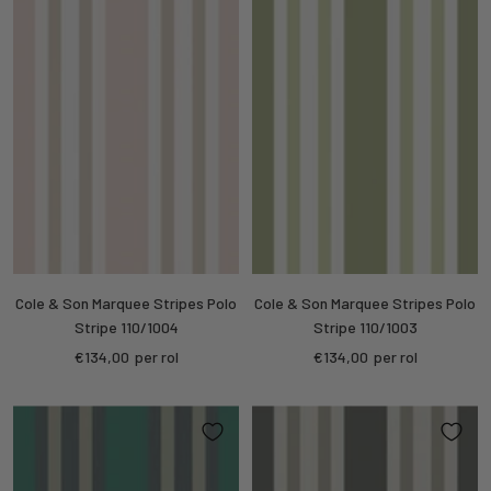
Cole & Son Marquee Stripes Polo
Cole & Son Marquee Stripes Polo
Stripe 110/1004
Stripe 110/1003
Sale
Sale
€134,00
per rol
€134,00
per rol
price
price