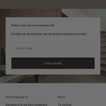
Go
Go
Go
to
to
to
slide
slide
slide
1
2
3
Meld u aan op de nieuwsbrief
En blijf op de hoogte van de laatste behang trends!
Your e-mail
SUBSCRIBE
Over Behang.nl
Menu
Behang.nl is uw betrouwbare
To notice