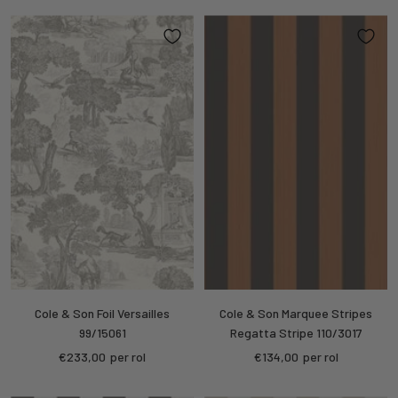
Cole & Son Foil Versailles
Cole & Son Marquee Stripes
99/15061
Regatta Stripe 110/3017
Sale
Sale
€233,00
per rol
€134,00
per rol
price
price