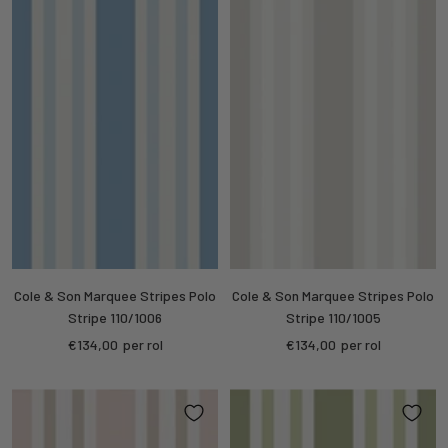
Cole & Son Marquee Stripes Polo
Cole & Son Marquee Stripes Polo
Stripe 110/1006
Stripe 110/1005
Sale
Sale
€134,00
per rol
€134,00
per rol
price
price