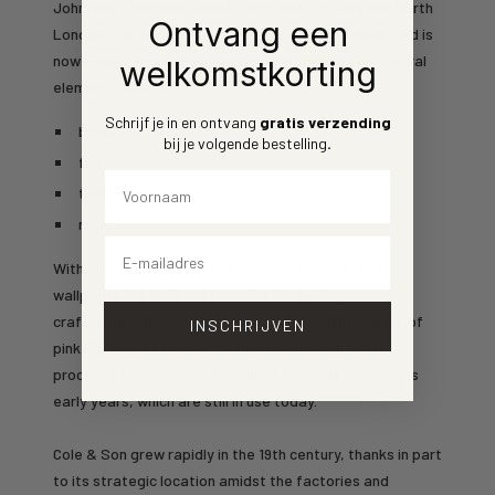
John Perry founded Cole & Son in 1873 in Islington, North
Ontvang een
London. The company has evolved over the years and is
now known for its beautiful designs, inspired by natural
welkomstkorting
elements such as:
Schrijf je in en ontvang
gratis verzending
birds
bij je volgende bestelling
.
fish
Voornaam
trees
rock
Email
With almost 150 years of experience, Cole & Son
wallpaper has built a reputation for quality,
craftsmanship and unique designs, including shades of
INSCHRIJVEN
pink. This success is partly due to the traditional
processes and original machinery from the company's
early years, which are still in use today.
Cole & Son grew rapidly in the 19th century, thanks in part
to its strategic location amidst the factories and