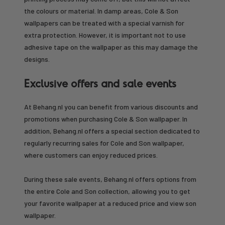
the colours or material. In damp areas, Cole & Son
wallpapers can be treated with a special varnish for
extra protection. However, it is important not to use
adhesive tape on the wallpaper as this may damage the
designs.
Exclusive offers and sale events
At Behang.nl you can benefit from various discounts and
promotions when purchasing Cole & Son wallpaper. In
addition, Behang.nl offers a special section dedicated to
regularly recurring sales for Cole and Son wallpaper,
where customers can enjoy reduced prices.
During these sale events, Behang.nl offers options from
the entire Cole and Son collection, allowing you to get
your favorite wallpaper at a reduced price and view son
wallpaper.