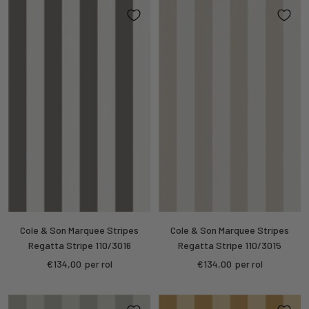
Cole & Son Marquee Stripes
Cole & Son Marquee Stripes
Regatta Stripe 110/3016
Regatta Stripe 110/3015
Sale
Sale
€134,00
per rol
€134,00
per rol
price
price