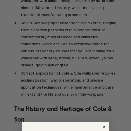
wallpaper with unique designs inspired by nature and
almost 150 years of history, whilst maintaining
traditional manufacturing processes.
Cole & Son wallpaper collections are diverse, ranging
from historical patterns with a modern twist to
contemporary masterpieces and children's
collections, which ensures an extensive range for
various interior styles. Whether you are looking for a
wallpaper with sage, brown, blue red, green, yellow,
orange, gold black or grey.
Correct application of Cole & Son wallpaper requires
acclimatisation, wall preparation, and precise
application techniques, while maintenance and care
will extend the life and quality of the wallpaper.
The History and Heritage of Cole &
Son