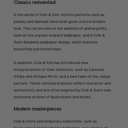
Classics reinvented
In the world of Cole & Son, historic patterns such as
paisley and damask have been given a more modern
look. This can be seen in the addition of animal prints,
such as the popular leopard wallpaper, and in Cole &
Son’s Balabina wallpaper design, which features
beautifully patterned hops.
In addition, Cole & Son has introduced new
interpretations of their collection, such as Carousel
Stripe and Antique Mirror, and a new take on the Jaspe
pattern. These reinterpretations reflect character and
authenticity and are often inspired by Cole & Son's own
extensive archive of illustrations and books.
Modern masterpieces
Cole & Son's contemporary collections, such as
Geometric 2 and the Patina Collection, are a fusion of