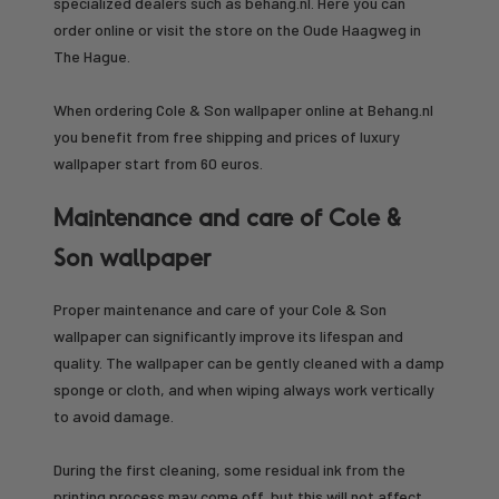
specialized dealers such as behang.nl. Here you can
order online or visit the store on the Oude Haagweg in
The Hague.
When ordering Cole & Son wallpaper online at Behang.nl
you benefit from free shipping and prices of luxury
wallpaper start from 60 euros.
Maintenance and care of Cole &
Son wallpaper
Proper maintenance and care of your Cole & Son
wallpaper can significantly improve its lifespan and
quality. The wallpaper can be gently cleaned with a damp
sponge or cloth, and when wiping always work vertically
to avoid damage.
During the first cleaning, some residual ink from the
printing process may come off, but this will not affect