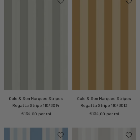
Cole & Son Marquee Stripes
Cole & Son Marquee Stripes
Regatta Stripe 110/3014
Regatta Stripe 110/3013
Sale
Sale
€134,00
per rol
€134,00
per rol
price
price