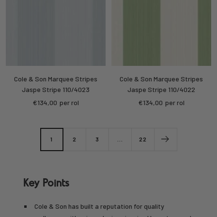
Cole & Son Marquee Stripes
Cole & Son Marquee Stripes
Jaspe Stripe 110/4023
Jaspe Stripe 110/4022
Sale
Sale
€134,00
per rol
€134,00
per rol
price
price
1
2
3
…
22
Key Points
Cole & Son has built a reputation for quality