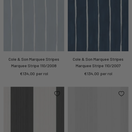
Cole & Son Marquee Stripes
Cole & Son Marquee Stripes
Marquee Stripe 110/2008
Marquee Stripe 110/2007
Sale
Sale
€134,00
per rol
€134,00
per rol
price
price