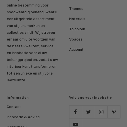
online bestemming voor
Themes
hoogwaardig behang, waar u
een uitgebreid assortiment
Materials
van stijlen, merken en
To colour
collecties vindt. Wij streven
ernaar om u te voorzien van
Spaces
de beste kwaliteit, service
Account
en inspiratie voor al uw
behangprojecten, zodat u uw
interieur kunt transformeren
tot een unieke en stijlvolle
leefruimte.
Information
Volg ons voor inspiratie
Contact
Inspiratie & Advies
Kennisbank