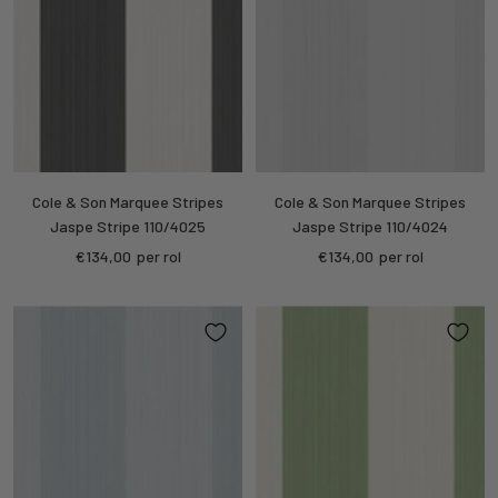
Cole & Son Marquee Stripes
Cole & Son Marquee Stripes
Jaspe Stripe 110/4025
Jaspe Stripe 110/4024
Sale
Sale
€134,00
per rol
€134,00
per rol
price
price