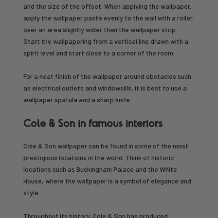
and the size of the offset. When applying the wallpaper,
apply the wallpaper paste evenly to the wall with a roller,
over an area slightly wider than the wallpaper strip.
Start the wallpapering from a vertical line drawn with a
spirit level and start close to a corner of the room.
For a neat finish of the wallpaper around obstacles such
as electrical outlets and windowsills, it is best to use a
wallpaper spatula and a sharp knife.
Cole & Son in famous interiors
Cole & Son wallpaper can be found in some of the most
prestigious locations in the world. Think of historic
locations such as Buckingham Palace and the White
House, where the wallpaper is a symbol of elegance and
style.
Throughout its history, Cole & Son has produced