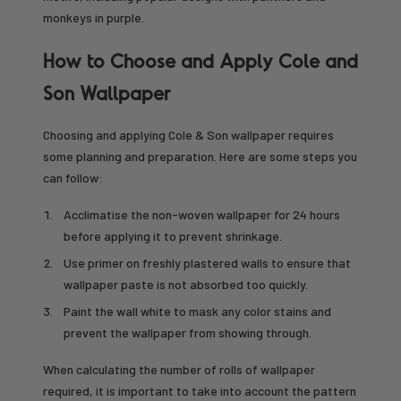
monkeys in purple.
How to Choose and Apply Cole and
Son Wallpaper
Choosing and applying Cole & Son wallpaper requires
some planning and preparation. Here are some steps you
can follow:
Acclimatise the non-woven wallpaper for 24 hours
before applying it to prevent shrinkage.
Use primer on freshly plastered walls to ensure that
wallpaper paste is not absorbed too quickly.
Paint the wall white to mask any color stains and
prevent the wallpaper from showing through.
When calculating the number of rolls of wallpaper
required, it is important to take into account the pattern