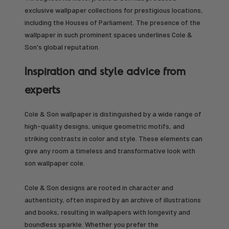
exclusive wallpaper collections for prestigious locations,
including the Houses of Parliament. The presence of the
wallpaper in such prominent spaces underlines Cole &
Son's global reputation.
Inspiration and style advice from
experts
Cole & Son wallpaper is distinguished by a wide range of
high-quality designs, unique geometric motifs, and
striking contrasts in color and style. These elements can
give any room a timeless and transformative look with
son wallpaper cole.
Cole & Son designs are rooted in character and
authenticity, often inspired by an archive of illustrations
and books, resulting in wallpapers with longevity and
boundless sparkle. Whether you prefer the